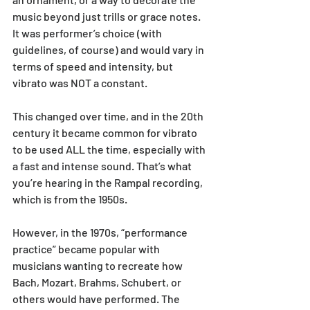
music beyond just trills or grace notes. 
It was performer’s choice (with 
guidelines, of course) and would vary in 
terms of speed and intensity, but 
vibrato was NOT a constant.
This changed over time, and in the 20th 
century it became common for vibrato 
to be used ALL the time, especially with 
a fast and intense sound. That’s what 
you’re hearing in the Rampal recording, 
which is from the 1950s.
However, in the 1970s, “performance 
practice” became popular with 
musicians wanting to recreate how 
Bach, Mozart, Brahms, Schubert, or 
others would have performed. The 