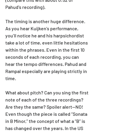
Pahud’s recording).
The timing is another huge difference. 
As you hear Kuijken’s performance, 
you’ll notice he and his harpsichordist 
take a lot of time, even little hesitations 
within the phrases. Even in the first 10 
seconds of each recording, you can 
hear the tempo differences. Pahud and 
Rampal especially are playing strictly in 
time. 
What about pitch? Can you sing the first 
note of each of the three recordings? 
Are they the same? Spoiler alert—NO! 
Even though the piece is called “Sonata 
in B Minor,” the concept of what a “B” is 
has changed over the years. In the US 