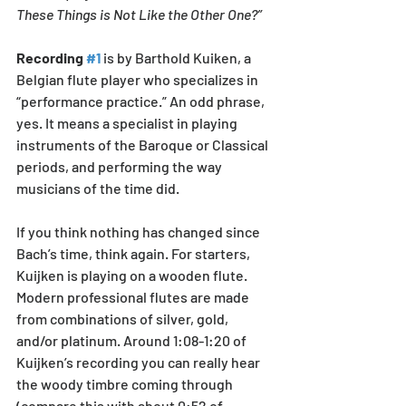
These Things is Not Like the Other One?” 
Recording 
#1
 is by Barthold Kuiken, a 
Belgian flute player who specializes in 
“performance practice.” An odd phrase, 
yes. It means a specialist in playing 
instruments of the Baroque or Classical 
periods, and performing the way 
musicians of the time did. 
If you think nothing has changed since 
Bach’s time, think again. For starters, 
Kuijken is playing on a wooden flute. 
Modern professional flutes are made 
from combinations of silver, gold, 
and/or platinum. Around 1:08-1:20 of 
Kuijken’s recording you can really hear 
the woody timbre coming through 
(compare this with about 0:52 of 