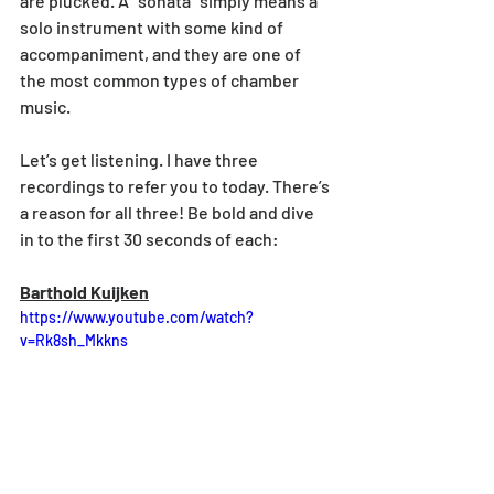
are plucked. A “sonata” simply means a 
solo instrument with some kind of 
accompaniment, and they are one of 
the most common types of chamber 
music.
Let’s get listening. I have three 
recordings to refer you to today. There’s 
a reason for all three! Be bold and dive 
in to the first 30 seconds of each:
Barthold Kuijken
https://www.youtube.com/watch?
v=Rk8sh_Mkkns