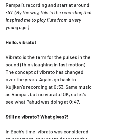
Rampal’s recording and start at around 
:47. 
(By the way, this is the recording that 
inspired me to play flute from a very 
young age.)
Hello, vibrato!
Vibrato is the term for the pulses in the 
sound (think laughing in fast motion). 
The concept of vibrato has changed 
over the years. Again, go back to 
Kuijken’s recording at 0:53. Same music 
as Rampal, but no vibrato! OK, so let’s 
see what Pahud was doing at 0:47. 
Still no vibrato? What gives?!
In Bach’s time, vibrato was considered 
an ornament, or a way to decorate the 