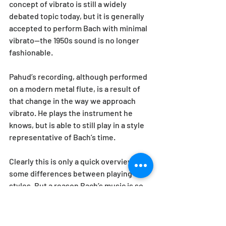
concept of vibrato is still a widely 
debated topic today, but it is generally 
accepted to perform Bach with minimal 
vibrato—the 1950s sound is no longer 
fashionable. 
Pahud’s recording, although performed 
on a modern metal flute, is a result of 
that change in the way we approach 
vibrato. He plays the instrument he 
knows, but is able to still play in a style 
representative of Bach’s time.
Clearly this is only a quick overview of 
some differences between playing 
styles. But a reason Bach’s music is so 
popular and has lasted so long is that it 
CAN be played in so many ways. There 
are still many groups who perform on 