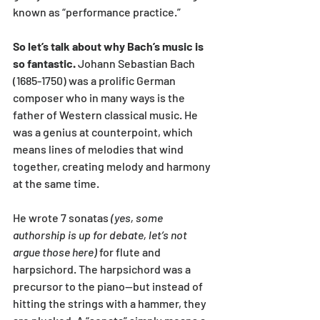
known as “performance practice.” 
So let’s talk about why Bach’s music is 
so fantastic.
 Johann Sebastian Bach 
(1685-1750) was a prolific German 
composer who in many ways is the 
father of Western classical music. He 
was a genius at counterpoint, which 
means lines of melodies that wind 
together, creating melody and harmony 
at the same time. 
He wrote 7 sonatas 
(yes, some 
authorship is up for debate, let’s not 
argue those here)
 for flute and 
harpsichord. The harpsichord was a 
precursor to the piano—but instead of 
hitting the strings with a hammer, they 