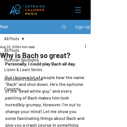
Sign Up
Post
All Posts
Aug 20, 2018
4 min read
All Posts
Why is Bach so great?
Musician Spotlights
Personally, I could play Bach all day. 
Listen & Learn Series
But I know a lot of people hear the name 
Instrument Education
“Bach” and shut down. He’s the epitome 
Concerts
of the “dead white guy,” and every 
painting of Bach makes him look 
incredibly grumpy. However, I’m out to 
change your mind! Let me show you 
some fascinating things about Bach and 
give you a crash course in something 