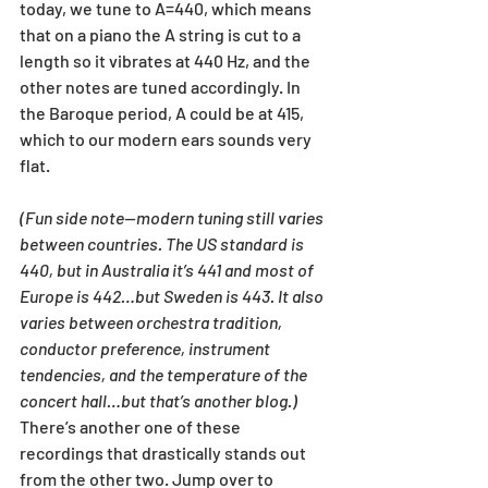
today, we tune to A=440, which means 
that on a piano the A string is cut to a 
length so it vibrates at 440 Hz, and the 
other notes are tuned accordingly. In 
the Baroque period, A could be at 415, 
which to our modern ears sounds very 
flat. 
(Fun side note—modern tuning still varies 
between countries. The US standard is 
440, but in Australia it’s 441 and most of 
Europe is 442…but Sweden is 443. It also 
varies between orchestra tradition, 
conductor preference, instrument 
tendencies, and the temperature of the 
concert hall…but that’s another blog.)
There’s another one of these 
recordings that drastically stands out 
from the other two. Jump over to 