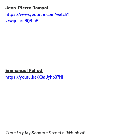
Jean-Pierre Rampal
https://www.youtube.com/watch?
v=wgoLecRQRmE
Emmanuel Pahud 
https://youtu.be/XQaUyhp97MI
Time to play Sesame Street’s “Which of 