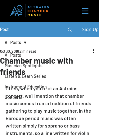
Sign Up
Post
All Posts
Oct 30, 2018
2 min read
All Posts
Chamber music with
Musician Spotlights
friends
Listen & Learn Series
Instrument Education
Often, when you’re at an Astraios 
concert, we’ll mention that chamber 
Concerts
music comes from a tradition of friends 
gathering to play music together. In the 
Baroque period music was often 
written simply for soprano or bass 
instruments, so a line written for violin 