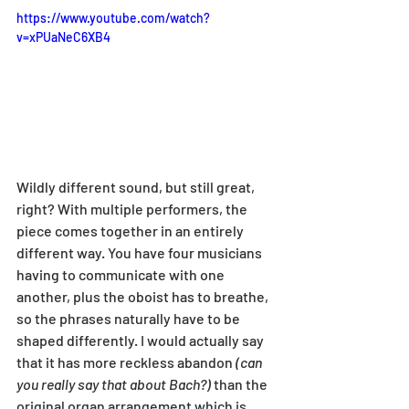
https://www.youtube.com/watch?
v=xPUaNeC6XB4
Wildly different sound, but still great, 
right? With multiple performers, the 
piece comes together in an entirely 
different way. You have four musicians 
having to communicate with one 
another, plus the oboist has to breathe, 
so the phrases naturally have to be 
shaped differently. I would actually say 
that it has more reckless abandon 
(can 
you really say that about Bach?)
 than the 
original organ arrangement which is 