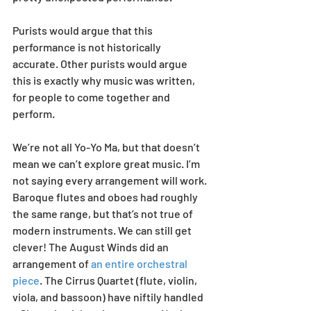
Purists would argue that this 
performance is not historically 
accurate. Other purists would argue 
this is exactly why music was written, 
for people to come together and 
perform. 
We’re not all Yo-Yo Ma, but that doesn’t 
mean we can’t explore great music. I’m 
not saying every arrangement will work. 
Baroque flutes and oboes had roughly 
the same range, but that’s not true of 
modern instruments. We can still get 
clever! The August Winds did an 
arrangement of 
an entire orchestral 
piece
. The Cirrus Quartet (flute, violin, 
viola, and bassoon) have niftily handled 