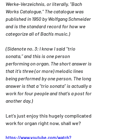
Werke-Verzeichnis, or literally, “Bach 
Works Catalogue.” The catalogue was 
published in 1950 by Wolfgang Schmeider 
and is the standard record for how we 
categorize all of Bach's music.)
(Sidenote no. 3: I know I said “trio 
sonata,” and this is one person 
performing on organ. The short answer is 
that it’s three (or more) melodic lines 
being performed by one person. The long 
answer is that a “trio sonata” is actually a 
work for four people and that’s a post for 
another day.)
Let’s just enjoy this hugely complicated 
work for organ right now, shall we?
https://www.youtube.com/watch?