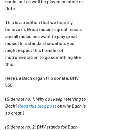
could just as well be played on oboe or 
flute. 
This is a tradition that we heartily 
believe in. Great music is great music, 
and all musicians want to play great 
music! In a standard situation, you 
might expect this transfer of 
instrumentation to go something like 
this:
Here’s a Bach organ trio sonata, BMV 
530.
(
Sidenote no. 1: Why do I keep referring to 
Bach? 
Read this blog post
 on why Bach is 
so great.) 
(Sidenote no. 2: BMV stands for Bach-