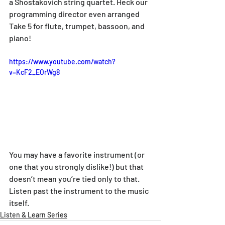
a Shostakovich string quartet. Heck our 
programming director even arranged 
Take 5 for flute, trumpet, bassoon, and 
piano!
https://www.youtube.com/watch?
v=KcF2_EOrWg8
You may have a favorite instrument (or 
one that you strongly dislike!) but that 
doesn’t mean you’re tied only to that. 
Listen past the instrument to the music 
itself.
Listen & Learn Series