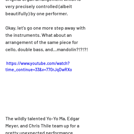
very precisely controlled (albeit 
beautifully) by one performer.
Okay, let’s go one more step away with 
the instruments. What about an 
arrangement of the same piece for 
cello, double bass, and…mandolin?!?!?!
 https://www.youtube.com/watch?
time_continue=33&v=770rJqDwRXo
The wildly talented Yo-Yo Ma, Edgar 
Meyer, and Chris Thile team up for a 
pretty unexpected performance. 