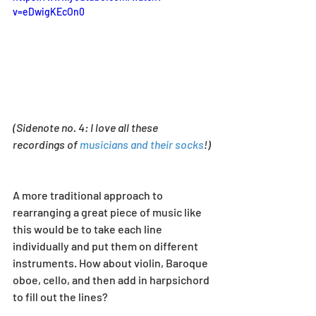
v=eDwigKEcOn0
(Sidenote no. 4: I love all these 
recordings of 
musicians and their socks
!) 
A more traditional approach to 
rearranging a great piece of music like 
this would be to take each line 
individually and put them on different 
instruments. How about violin, Baroque 
oboe, cello, and then add in harpsichord 
to fill out the lines? 