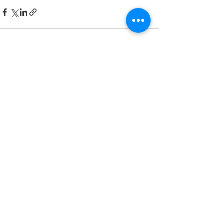
Recent Posts
See All